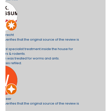
e review is
use for
e review is