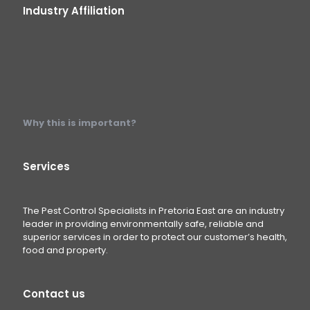
Industry Affiliation
Why this is important?
Services
The Pest Control Specialists in Pretoria East are an industry
leader in providing environmentally safe, reliable and
superior services in order to protect our customer’s health,
food and property.
Contact us