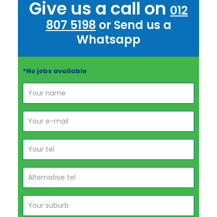
Give us a call on
012
807 5198
or Send us a
Whatsapp
*No jobs available