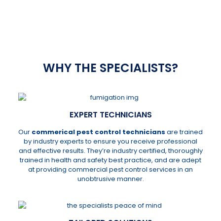
012 807 5198
or
082 311 2651
WHY THE SPECIALISTS?
EXPERT TECHNICIANS
Our
commerical pest control technicians
are trained
by industry experts to ensure you receive professional
and effective results. They’re industry certified, thoroughly
trained in health and safety best practice, and are adept
at providing commercial pest control services in an
unobtrusive manner.