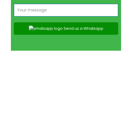
Send us a Whatsapp
SNAKE RELOCATION
SPECIALISTS PRETORIA EAST
CONTACT US TODAY
PEST CONTROL SERVICES IN PRETORIA EAST &
SURROUNDS