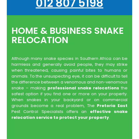
012 807 5198
HOME & BUSINESS SNAKE
RELOCATION
Although many snake species in Southern Africa can be
harmless and generally avoid people, they may strike
when threatened, causing painful bites to humans or
animals. To the unsuspecting eye, it can be difficult to tell
the difference between a venomous and non-venomous
snake – making
professional snake relocations
the
safest option if you find one or more on your property.
When snakes in your backyard or on commercial
grounds become a real problem, The
Pretoria East
Pest Control Specialists offers an
effective snake
relocation service to protect your property
.