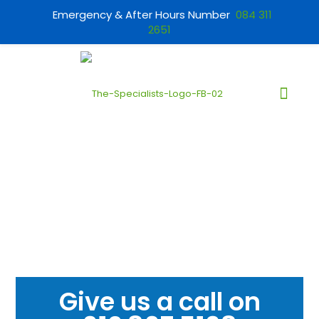
Emergency & After Hours Number
084 311
2651
Give us a call on