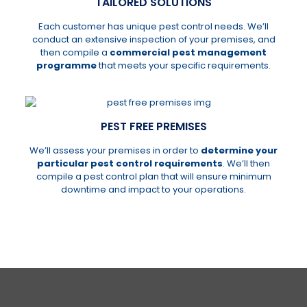
TAILORED SOLUTIONS
Each customer has unique pest control needs. We’ll
conduct an extensive inspection of your premises, and
then compile a
commercial pest management
programme
that meets your specific requirements.
PEST FREE PREMISES
We’ll assess your premises in order to
determine your
particular pest control requirements
. We’ll then
compile a pest control plan that will ensure minimum
downtime and impact to your operations.