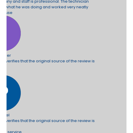
hnician
neatly
e review is
e review is