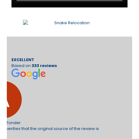
EXCELLENT
Based on
333 reviews
e review is