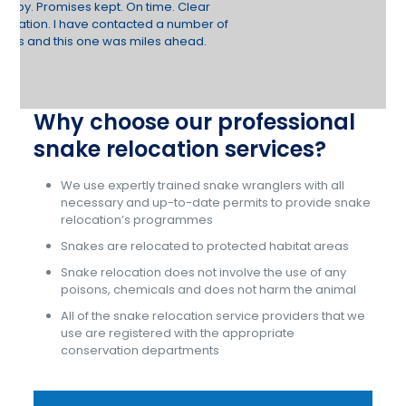
Why choose our professional
snake relocation services?
We use expertly trained snake wranglers with all
necessary and up-to-date permits to provide snake
relocation’s programmes
Snakes are relocated to protected habitat areas
Snake relocation does not involve the use of any
poisons, chemicals and does not harm the animal
All of the snake relocation service providers that we
use are registered with the appropriate
conservation departments