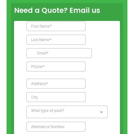
Need a Quote? Email us