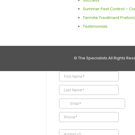
Success
Summer Pest Control – Call
Termite Treatment Pretoria
Testimonials
© The Specialists.All Rights Res