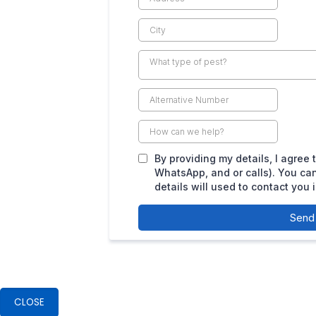
CLOSE