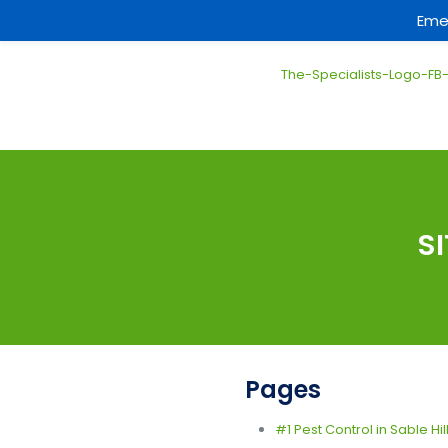
Eme
S
Pages
#1 Pest Control in Sable Hil