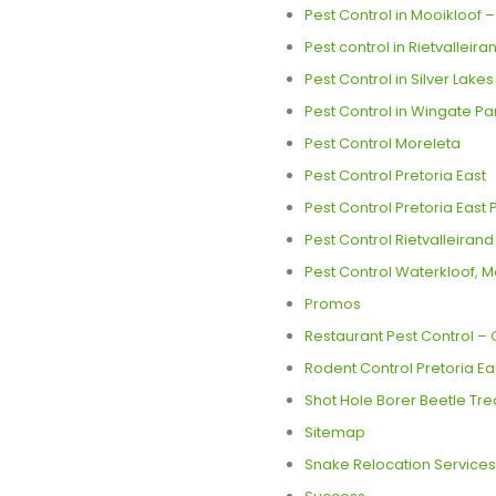
Pest Control in Mooikloof 
Pest control in Rietvalleira
Pest Control in Silver Lake
Pest Control in Wingate Pa
Pest Control Moreleta
Pest Control Pretoria East
Pest Control Pretoria East
Pest Control Rietvalleirand
Pest Control Waterkloof, M
Promos
Restaurant Pest Control – C
Rodent Control Pretoria Ea
Shot Hole Borer Beetle Tre
Sitemap
Snake Relocation Services 