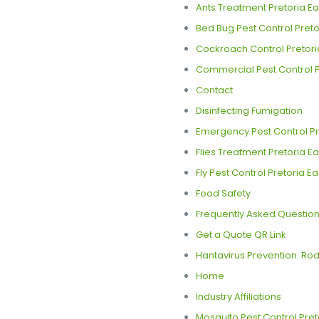
Ants Treatment Pretoria Ea
Bed Bug Pest Control Pretor
Cockroach Control Pretori
Commercial Pest Control P
Contact
Disinfecting Fumigation
Emergency Pest Control Pre
Flies Treatment Pretoria Ea
Fly Pest Control Pretoria Ea
Food Safety
Frequently Asked Question
Get a Quote QR Link
Hantavirus Prevention: Rode
Home
Industry Affiliations
Mosquito Pest Control Pret