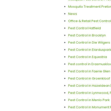
Mosquito Treatment Pretor
News
Office & Retail Pest Control
Pest Control Hatfield
Pest Control in Brooklyn
Pest Control in Die Wilgers 
Pest Control in Elarduspark
Pest Control in Equestria
Pest control in Erasmuskloo
Pest Control in Faerie Glen
Pest Control in Groenkloof
Pest Control in Hazeldean |
Pest Control in Lynnwood, 
Pest Control in Menlo Park
Pest Control in Monument P