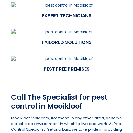
EXPERT TECHNICIANS
TAILORED SOLUTIONS
PEST FREE PREMISES
Call The Specialist for pest
control in Mooikloof
Mooikloof residents, like those in any other area, deserve
a pest-free environment in which to live and work. At Pest
Control Specialist Pretoria East, we take pride in providing