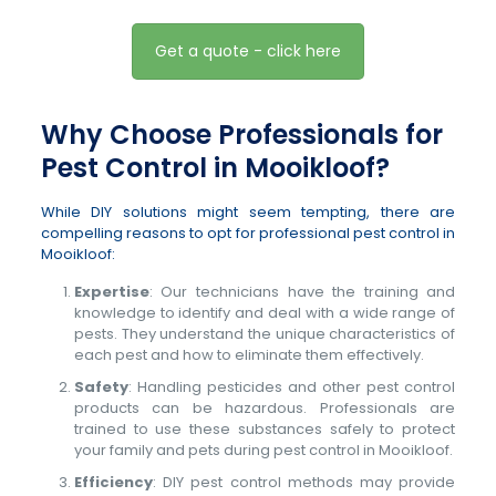
Get a quote - click here
Why Choose Professionals for
Pest Control in Mooikloof?
While DIY solutions might seem tempting, there are
compelling reasons to opt for professional pest control in
Mooikloof:
Expertise
: Our technicians have the training and
knowledge to identify and deal with a wide range of
pests. They understand the unique characteristics of
each pest and how to eliminate them effectively.
Safety
: Handling pesticides and other pest control
products can be hazardous. Professionals are
trained to use these substances safely to protect
your family and pets during pest control in Mooikloof.
Efficiency
: DIY pest control methods may provide