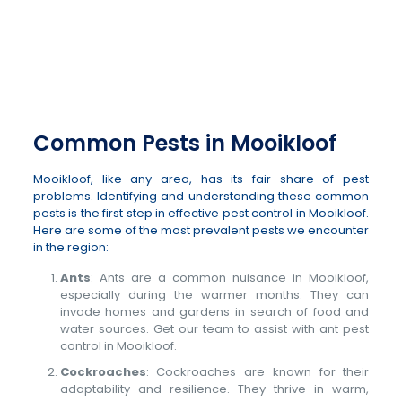
012 807 5198
or
082 311 2651
Common Pests in Mooikloof
Mooikloof, like any area, has its fair share of pest
problems. Identifying and understanding these common
pests is the first step in effective pest control in Mooikloof.
Here are some of the most prevalent pests we encounter
in the region:
Ants
: Ants are a common nuisance in Mooikloof,
especially during the warmer months. They can
invade homes and gardens in search of food and
water sources. Get our team to assist with ant pest
control in Mooikloof.
Cockroaches
: Cockroaches are known for their
adaptability and resilience. They thrive in warm,