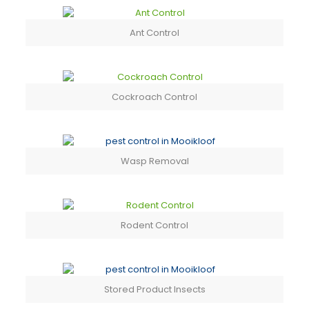
Ant Control
Cockroach Control
Wasp Removal
Rodent Control
Stored Product Insects