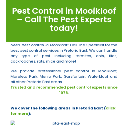
Pest Control in Mooikloof
– Call The Pest Experts
today!
Need pest control in Mooikloof?
Call The Specialist for the
best pest control services in Pretoria East. We can handle
any type of pest including termites, ants, flies,
cockroaches, rats, mice and more!
We provide professional pest control in Mooikloof,
Moreleta Park, Menlo Park, Garsfontein, Waterkloof and
all other Pretoria East areas.
Trusted and recommended pest control experts since
1978.
We cover the following areas in Pretoria East (
click
for more
):