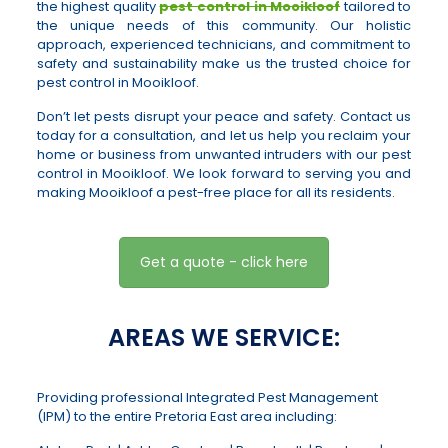
the highest quality
pest control in Mooikloof
tailored to
the unique needs of this community. Our holistic
approach, experienced technicians, and commitment to
safety and sustainability make us the trusted choice for
pest control in Mooikloof.
Don’t let pests disrupt your peace and safety. Contact us
today for a consultation, and let us help you reclaim your
home or business from unwanted intruders with our pest
control in Mooikloof. We look forward to serving you and
making Mooikloof a pest-free place for all its residents.
Get a quote - click here
AREAS WE SERVICE:
Providing professional Integrated Pest Management
(IPM) to the entire Pretoria East area including: