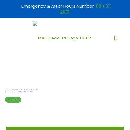
Emergency & After Hours Number
084 311
2651
CONTACT US