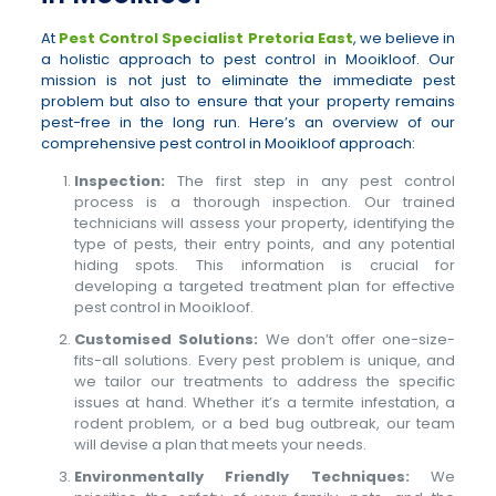
At
Pest Control Specialist Pretoria East
, we believe in
a holistic approach to pest control in Mooikloof. Our
mission is not just to eliminate the immediate pest
problem but also to ensure that your property remains
pest-free in the long run. Here’s an overview of our
comprehensive pest control in Mooikloof approach:
Inspection:
The first step in any pest control
process is a thorough inspection. Our trained
technicians will assess your property, identifying the
type of pests, their entry points, and any potential
hiding spots. This information is crucial for
developing a targeted treatment plan for effective
pest control in Mooikloof.
Customised Solutions:
We don’t offer one-size-
fits-all solutions. Every pest problem is unique, and
we tailor our treatments to address the specific
issues at hand. Whether it’s a termite infestation, a
rodent problem, or a bed bug outbreak, our team
will devise a plan that meets your needs.
Environmentally Friendly Techniques:
We