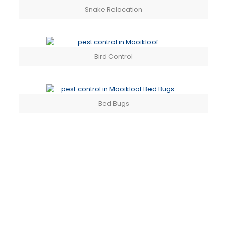
Snake Relocation
Bird Control
Bed Bugs
PEST CONTROL SPECIALISTS
CONTACT US TODAY
PEST CONTROL SERVICES IN MOOIKLOOF &
SURROUNDS