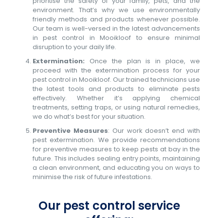
prioritise the safety of your family, pets, and the
environment. That’s why we use environmentally
friendly methods and products whenever possible.
Our team is well-versed in the latest advancements
in pest control in Mooikloof to ensure minimal
disruption to your daily life.
Extermination:
Once the plan is in place, we
proceed with the extermination process for your
pest control in Mooikloof. Our trained technicians use
the latest tools and products to eliminate pests
effectively. Whether it’s applying chemical
treatments, setting traps, or using natural remedies,
we do what’s best for your situation.
Preventive Measures
: Our work doesn’t end with
pest extermination. We provide recommendations
for preventive measures to keep pests at bay in the
future. This includes sealing entry points, maintaining
a clean environment, and educating you on ways to
minimise the risk of future infestations.
Our pest control service