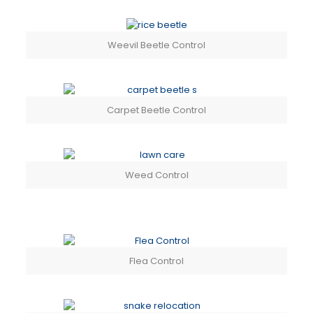
Weevil Beetle Control
Carpet Beetle Control
Weed Control
Flea Control