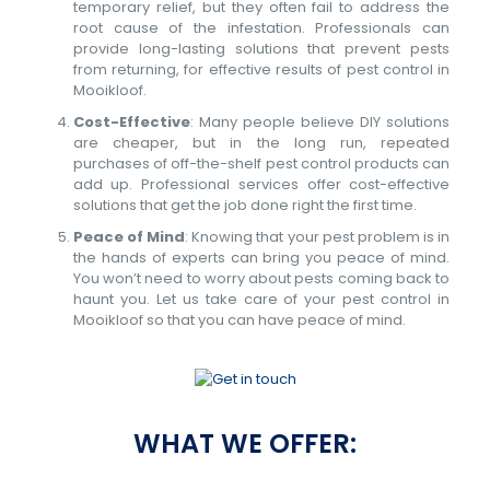
temporary relief, but they often fail to address the
root cause of the infestation. Professionals can
provide long-lasting solutions that prevent pests
from returning, for effective results of pest control in
Mooikloof.
Cost-Effective
: Many people believe DIY solutions
are cheaper, but in the long run, repeated
purchases of off-the-shelf pest control products can
add up. Professional services offer cost-effective
solutions that get the job done right the first time.
Peace of Mind
: Knowing that your pest problem is in
the hands of experts can bring you peace of mind.
You won’t need to worry about pests coming back to
haunt you. Let us take care of your pest control in
Mooikloof so that you can have peace of mind.
WHAT WE OFFER: