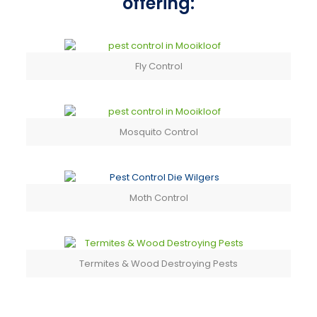
offering:
Fly Control
Mosquito Control
Moth Control
Termites & Wood Destroying Pests