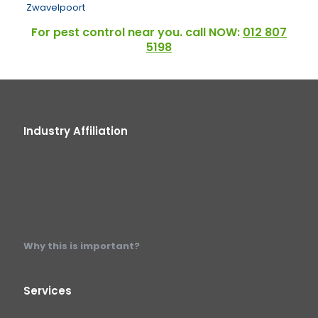
Zwavelpoort
For pest control near you. call NOW:
012 807
5198
Industry Affiliation
Why this is important?
Services