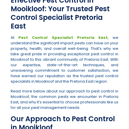
Effective Pest Control in
Mooikloof: Your Trusted Pest
Control Specialist Pretoria
East
At
Pest Control Specialist Pretoria East
, we
understand the significant impact pests can have on your
property, health, and overall well-being. That’s why we
take great pride in providing exceptional pest control in
Mooikloof to this vibrant community of Pretoria East. With
our expertise, state-of-the-art techniques, and
unwavering commitment to customer satisfaction, we
have earned our reputation as the trusted pest control
specialists in Mooikloof and the Pretoria East region.
Read more below about our approach to pest control in
Mooikloof, the common pests we encounter in Pretoria
East, and why it’s essential to choose professionals like us
for all your pest management needs.
Our Approach to Pest Control
in Mooikloof