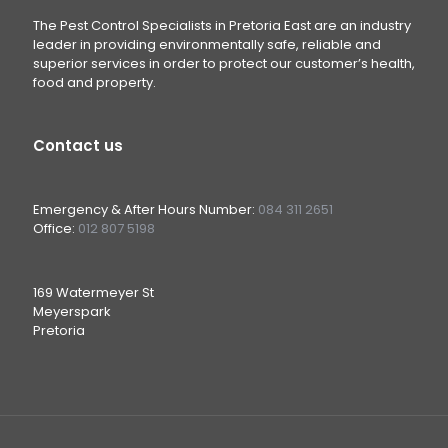
The Pest Control Specialists in Pretoria East are an industry
leader in providing environmentally safe, reliable and
superior services in order to protect our customer’s health,
food and property.
Contact us
Emergency & After Hours Number:
084 311 2651
Office:
012 807 5198
169 Watermeyer St
Meyerspark
Pretoria