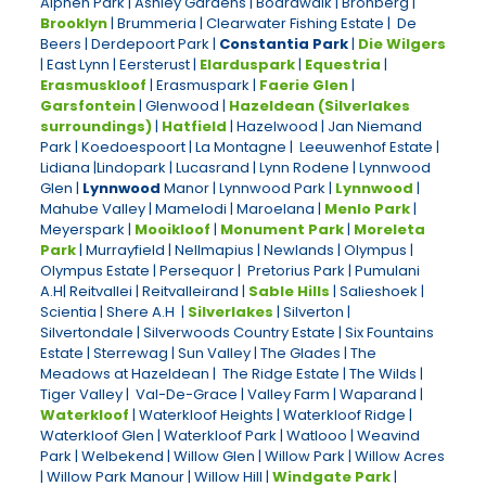
Alphen Park | Ashley Gardens | Boardwalk | Bronberg |
Brooklyn
| Brummeria | Clearwater Fishing Estate | De
Beers | Derdepoort Park |
Constantia Park
|
Die Wilgers
| East Lynn | Eersterust |
Elarduspark
|
Equestria
|
Erasmuskloof
| Erasmuspark |
Faerie Glen
|
Garsfontein
| Glenwood |
Hazeldean (Silverlakes
surroundings)
|
Hatfield
| Hazelwood | Jan Niemand
Park | Koedoespoort | La Montagne | Leeuwenhof Estate |
Lidiana |Lindopark | Lucasrand | Lynn Rodene | Lynnwood
Glen |
Lynnwood
Manor | Lynnwood Park |
Lynnwood
|
Mahube Valley | Mamelodi | Maroelana |
Menlo Park
|
Meyerspark |
Mooikloof
|
Monument Park
|
Moreleta
Park
| Murrayfield | Nellmapius | Newlands | Olympus |
Olympus Estate | Persequor | Pretorius Park | Pumulani
A.H| Reitvallei | Reitvalleirand |
Sable Hills
| Salieshoek |
Scientia | Shere A.H |
Silverlakes
| Silverton |
Silvertondale | Silverwoods Country Estate | Six Fountains
Estate | Sterrewag | Sun Valley | The Glades | The
Meadows at Hazeldean | The Ridge Estate | The Wilds |
Tiger Valley | Val-De-Grace | Valley Farm | Waparand |
Waterkloof
| Waterkloof Heights | Waterkloof Ridge |
Waterkloof Glen | Waterkloof Park | Watlooo | Weavind
Park | Welbekend | Willow Glen | Willow Park | Willow Acres
| Willow Park Manour | Willow Hill |
Windgate Park
|