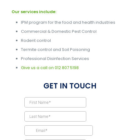
Our services include:
IPM program for the food and health industries
Commercial & Domestic Pest Control
Rodent control
Termite control and Soil Poisoning
Professional Disinfection Services
Give us a call on
012 807 5198
GET IN TOUCH