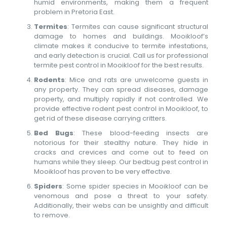
humid environments, making them a frequent
problem in Pretoria East.
Termites
: Termites can cause significant structural
damage to homes and buildings. Mooikloof’s
climate makes it conducive to termite infestations,
and early detection is crucial. Call us for professional
termite pest control in Mooikloof for the best results.
Rodents
: Mice and rats are unwelcome guests in
any property. They can spread diseases, damage
property, and multiply rapidly if not controlled. We
provide effective rodent pest control in Mooikloof, to
get rid of these disease carrying critters.
Bed Bugs
: These blood-feeding insects are
notorious for their stealthy nature. They hide in
cracks and crevices and come out to feed on
humans while they sleep. Our bedbug pest control in
Mooikloof has proven to be very effective.
Spiders
: Some spider species in Mooikloof can be
venomous and pose a threat to your safety.
Additionally, their webs can be unsightly and difficult
to remove.