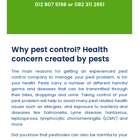
012 807 5198
or
082 311 2651
Why pest control? Health
concern created by pests
The main reasons for getting an experienced pest
control company to manage your pest problem, is for
your health. Pests carry a number of different harmful
germs and diseases that can be transmitted through
their bites, droppings and urine. Taking control of your
pest problem will help to avoid many pest related health
issues such as allergies, and exposure to bacteria and
diseases like Salmonella, Lyme disease, hantavirus,
leptospirosis, lymphocytic choriomeningitis (LCMV) and
more.
Did you know that pesticides can also be harmful to your