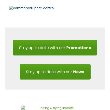
Stay up to date with our
Promotions
Stay up to date with our
News