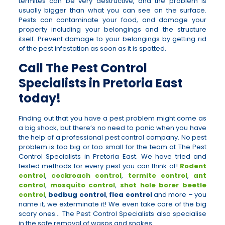
termites can be very destructive, and the problem is
usually bigger than what you can see on the surface.
Pests can contaminate your food, and damage your
property including your belongings and the structure
itself. Prevent damage to your belongings by getting rid
of the pest infestation as soon as it is spotted.
Call The Pest Control
Specialists in Pretoria East
today!
Finding out that you have a pest problem might come as
a big shock, but there’s no need to panic when you have
the help of a professional pest control company. No pest
problem is too big or too small for the team at The Pest
Control Specialists in Pretoria East. We have tried and
tested methods for every pest you can think of!
Rodent
control
,
cockroach control
,
termite control
,
ant
control
,
mosquito control
,
shot hole borer beetle
control
,
bedbug control
,
flea control
and more – you
name it, we exterminate it! We even take care of the big
scary ones… The Pest Control Specialists also specialise
in the safe removal of wasps and snakes.