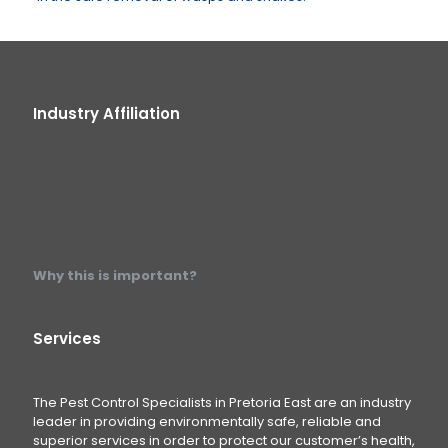
Industry Affiliation
Why this is important?
Services
The Pest Control Specialists in Pretoria East are an industry
leader in providing environmentally safe, reliable and
superior services in order to protect our customer’s health,