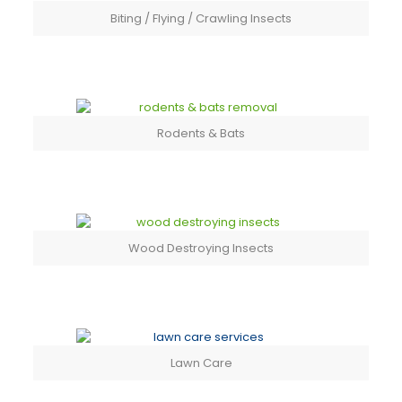
Biting / Flying / Crawling Insects
Rodents & Bats
Wood Destroying Insects
Lawn Care