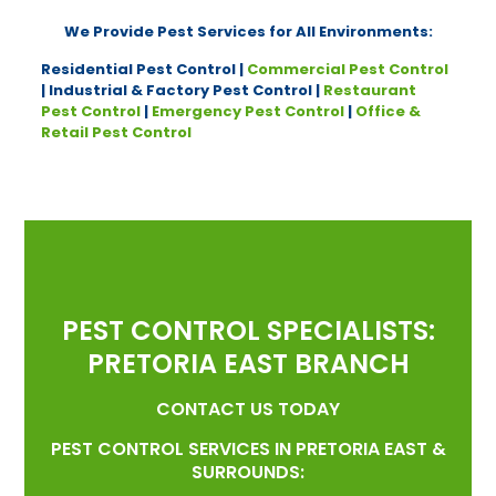
We Provide Pest Services for All Environments:
Residential Pest Control |
Commercial Pest Control
| Industrial & Factory Pest Control |
Restaurant
Pest Control
|
Emergency Pest Control
|
Office &
Retail Pest Control
PEST CONTROL SPECIALISTS:
PRETORIA EAST BRANCH
CONTACT US TODAY
PEST CONTROL SERVICES IN PRETORIA EAST &
SURROUNDS: