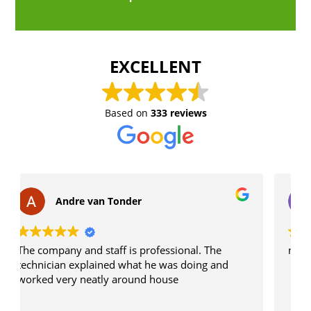
EXCELLENT
Based on
333 reviews
lbv caretaker
onal. The
n/a
 doing and