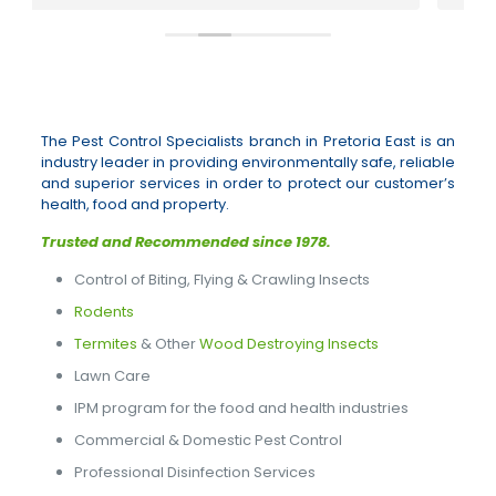
The Pest Control Specialists branch in Pretoria East is an
industry leader in providing environmentally safe, reliable
and superior services in order to protect our customer’s
health, food and property.
Trusted and Recommended since 1978.
Control of Biting, Flying & Crawling Insects
Rodents
Termites
& Other
Wood Destroying Insects
Lawn Care
IPM program for the food and health industries
Commercial & Domestic Pest Control
Professional Disinfection Services