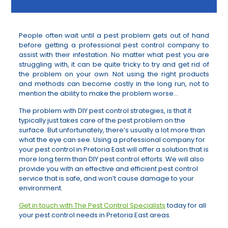
People often wait until a pest problem gets out of hand
before getting a professional pest control company to
assist with their infestation. No matter what pest you are
struggling with, it can be quite tricky to try and get rid of
the problem on your own. Not using the right products
and methods can become costly in the long run, not to
mention the ability to make the problem worse…
The problem with DIY pest control strategies, is that it
typically just takes care of the pest problem on the
surface. But unfortunately, there’s usually a lot more than
what the eye can see. Using a professional company for
your pest control in Pretoria East will offer a solution that is
more long term than DIY pest control efforts. We will also
provide you with an effective and efficient pest control
service that is safe, and won’t cause damage to your
environment.
Get in touch with The Pest Control Specialists
today for all
your pest control needs in Pretoria East areas.