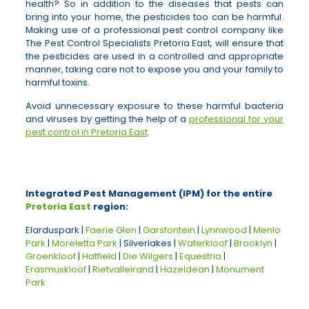
health? So in addition to the diseases that pests can
bring into your home, the pesticides too can be harmful.
Making use of a professional pest control company like
The Pest Control Specialists Pretoria East, will ensure that
the pesticides are used in a controlled and appropriate
manner, taking care not to expose you and your family to
harmful toxins.
Avoid unnecessary exposure to these harmful bacteria
and viruses by getting the help of a
professional for your
pest control in Pretoria East
.
Integrated Pest Management (IPM) for the entire
Pretoria East
region:
Elarduspark |
Faerie Glen
|
Garsfontein
|
Lynnwood
|
Menlo
Park
|
Moreletta Park
| Silverlakes |
Waterkloof
|
Brooklyn
|
Groenkloof
|
Hatfield
|
Die Wilgers
|
Equestria
|
Erasmuskloof
|
Rietvalleirand
|
Hazeldean
|
Monument
Park