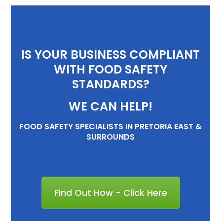
IS YOUR BUSINESS COMPLIANT
WITH FOOD SAFETY
STANDARDS?
WE CAN HELP!
FOOD SAFETY SPECIALISTS IN PRETORIA EAST &
SURROUNDS
Find Out How - Click Here