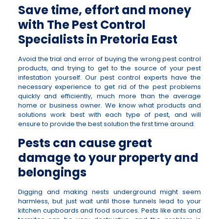
Save time, effort and money
with The Pest Control
Specialists in Pretoria East
Avoid the trial and error of buying the wrong pest control
products, and trying to get to the source of your pest
infestation yourself. Our pest control experts have the
necessary experience to get rid of the pest problems
quickly and efficiently, much more than the average
home or business owner. We know what products and
solutions work best with each type of pest, and will
ensure to provide the best solution the first time around.
Pests can cause great
damage to your property and
belongings
Digging and making nests underground might seem
harmless, but just wait until those tunnels lead to your
kitchen cupboards and food sources. Pests like ants and