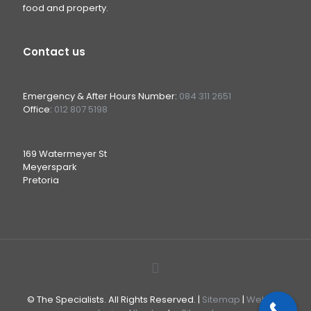
food and property.
Contact us
Emergency & After Hours Number:
084 311 2651
Office:
012 807 5198
169 Watermeyer St
Meyerspark
Pretoria
© The Specialists. All Rights Reserved. |
Sitemap
|
Website