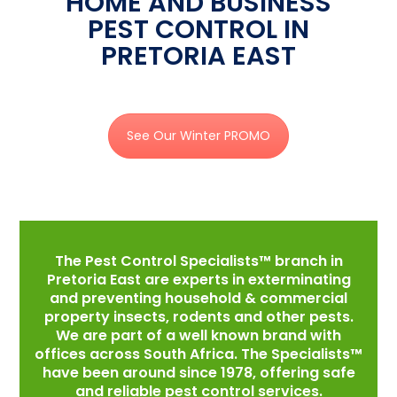
HOME AND BUSINESS
PEST CONTROL IN
PRETORIA EAST
See Our Winter PROMO
The Pest Control Specialists™ branch in
Pretoria East are experts in exterminating
and preventing household & commercial
property insects, rodents and other pests.
We are part of a well known brand with
offices across South Africa. The Specialists™
have been around since 1978, offering safe
and reliable pest control services.