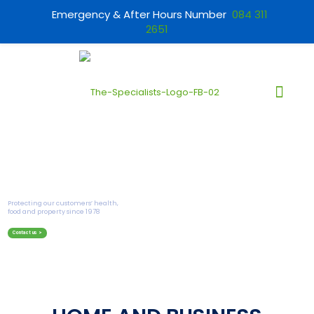
Emergency & After Hours Number
084 311
2651