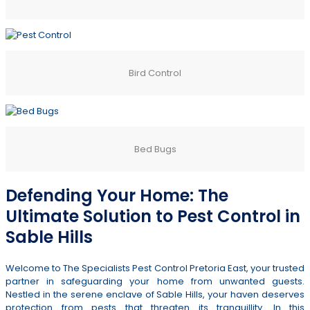
Bird Control
Bed Bugs
Defending Your Home: The
Ultimate Solution to Pest Control in
Sable Hills
Welcome to The Specialists Pest Control Pretoria East, your trusted
partner in safeguarding your home from unwanted guests.
Nestled in the serene enclave of Sable Hills, your haven deserves
protection from pests that threaten its tranquillity. In this