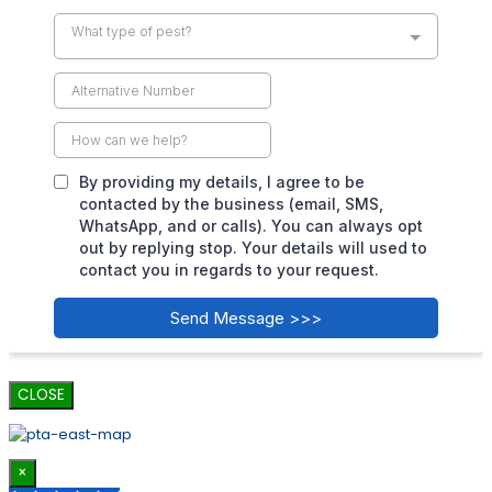
CLOSE
×