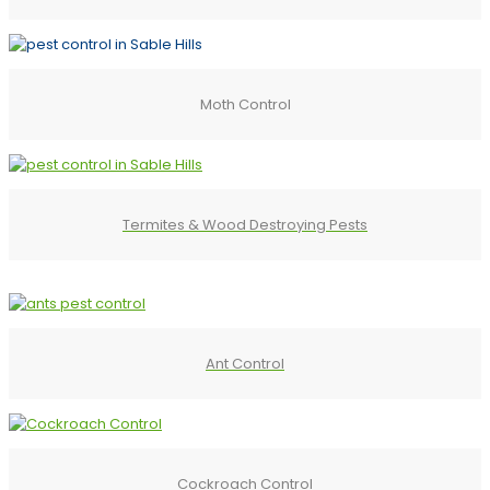
Moth Control
Termites & Wood Destroying Pests
Ant Control
Cockroach Control