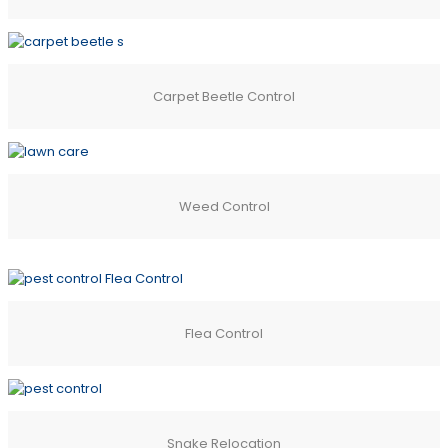
Carpet Beetle Control
Weed Control
Flea Control
Snake Relocation