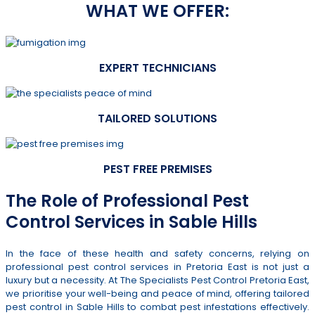
WHAT WE OFFER:
EXPERT TECHNICIANS
TAILORED SOLUTIONS
PEST FREE PREMISES
The Role of Professional Pest
Control Services in Sable Hills
In the face of these health and safety concerns, relying on
professional pest control services in Pretoria East is not just a
luxury but a necessity. At The Specialists Pest Control Pretoria East,
we prioritise your well-being and peace of mind, offering tailored
pest control in Sable Hills to combat pest infestations effectively.