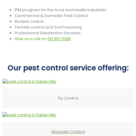
IPM program for the food and health industries
Commercial & Domestic Pest Control
Rodent control
Termite control and Soil Poisoning
Professional Disinfection Services
Give us a call on
012 807 5198
Our pest control service offering:
Fly Control
Mosquito Control