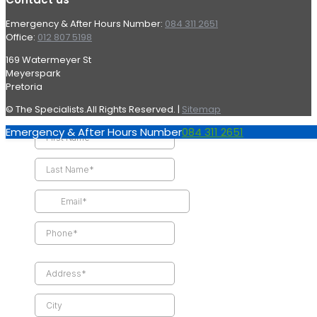
Emergency & After Hours Number:
084 311 2651
Office:
012 807 5198
169 Watermeyer St
Meyerspark
Pretoria
© The Specialists.All Rights Reserved. |
Sitemap
Emergency & After Hours Number
084 311 2651