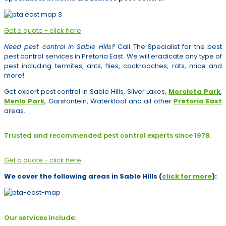
Get a quote - click here
Need pest control in Sable Hills?
Call The Specialist for the best
pest control services in Pretoria East. We will eradicate any type of
pest including termites, ants, flies, cockroaches, rats, mice and
more!
Get expert pest control in Sable Hills, Silver Lakes,
Moreleta Park
,
Menlo Park
, Garsfontein, Waterkloof and all other
Pretoria East
areas.
Trusted and recommended pest control experts since 1978.
Get a quote - click here
We cover the following areas in Sable Hills (
click for more
):
Our services include: