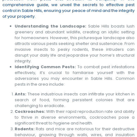
comprehensive guide, we unveil the secrets to effective pest
control in Sable Hills, ensuring your peace of mind and the integrity
of your property.
Understanding the Landscape:
Sable Hills boasts lush
greenery and abundant wildlife, creating an idyllic setting
for homeowners. However, this picturesque landscape also
attracts various pests seeking shelter and sustenance. From
invasive insects to pesky rodents, these intruders can
disrupt your daily life and jeopardise your home’s structural
integrity.
Identifying Common Pests:
To combat pest infestations
effectively, it’s crucial to familiarise yourself with the
adversaries you may encounter in Sable Hills. Common
pests in the area include:
Ants:
These industrious insects can infiltrate your kitchen in
search of food, forming persistent colonies that are
challenging to eradicate.
Cockroaches:
With their rapid reproduction rate and ability
to thrive in diverse environments, cockroaches pose a
significant threat to hygiene and health.
Rodents:
Rats and mice are notorious for their destructive
behaviour, gnawing through walls, wires, and insulation