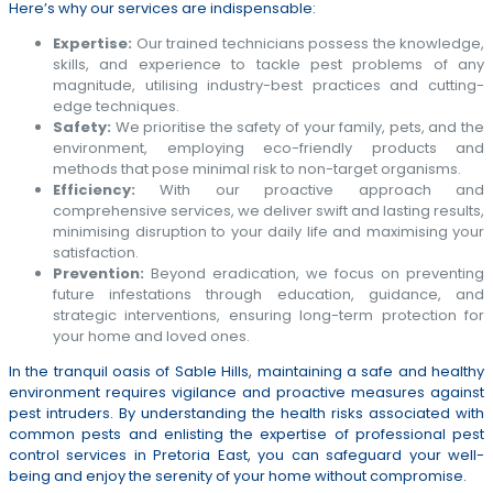
Here’s why our services are indispensable:
Expertise:
Our trained technicians possess the knowledge,
skills, and experience to tackle pest problems of any
magnitude, utilising industry-best practices and cutting-
edge techniques.
Safety:
We prioritise the safety of your family, pets, and the
environment, employing eco-friendly products and
methods that pose minimal risk to non-target organisms.
Efficiency:
With our proactive approach and
comprehensive services, we deliver swift and lasting results,
minimising disruption to your daily life and maximising your
satisfaction.
Prevention:
Beyond eradication, we focus on preventing
future infestations through education, guidance, and
strategic interventions, ensuring long-term protection for
your home and loved ones.
In the tranquil oasis of Sable Hills, maintaining a safe and healthy
environment requires vigilance and proactive measures against
pest intruders. By understanding the health risks associated with
common pests and enlisting the expertise of professional pest
control services in Pretoria East, you can safeguard your well-
being and enjoy the serenity of your home without compromise.