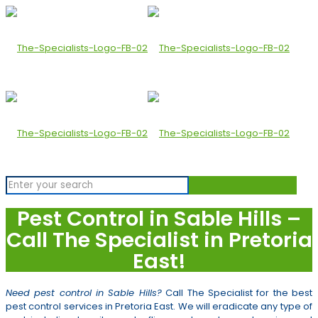
Pest Control in Sable Hills –
Call The Specialist in Pretoria
East!
Need pest control in Sable Hills?
Call The Specialist for the best
pest control services in Pretoria East. We will eradicate any type of