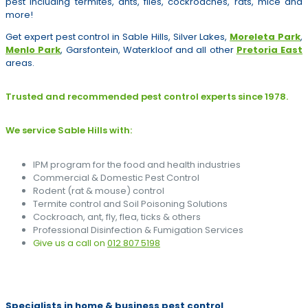
pest including termites, ants, flies, cockroaches, rats, mice and
more!
Get expert pest control in Sable Hills, Silver Lakes,
Moreleta Park
,
Menlo Park
, Garsfontein, Waterkloof and all other
Pretoria East
areas.
Trusted and recommended pest control experts since 1978.
We service Sable Hills with:
IPM program for the food and health industries
Commercial & Domestic Pest Control
Rodent (rat & mouse) control
Termite control and Soil Poisoning Solutions
Cockroach, ant, fly, flea, ticks & others
Professional Disinfection & Fumigation Services
Give us a call on
012 807 5198
Specialists in home & business pest control