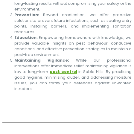
long-lasting results without compromising your safety or the
environment.
Prevention:
Beyond eradication, we offer proactive
solutions to prevent future infestations, such as sealing entry
points, installing barriers, and implementing sanitation
measures.
Education:
Empowering homeowners with knowledge, we
provide valuable insights on pest behaviour, conducive
conditions, and effective prevention strategies to maintain a
pest-free environment.
Maintaining Vigilance:
While our professional
interventions offer immediate relief, maintaining vigilance is
key to long-term
pest control
in Sable Hills. By practicing
good hygiene, minimising clutter, and addressing moisture
issues, you can fortify your defences against unwanted
intruders.
PEST CONTROL SPECIALISTS
CONTACT US TODAY