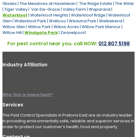
Glades | The Meadows at Hazeldean | The Ridge Estate | The Wilds
| Tiger Valley | Val-De-Grace | Valley Farm | Waparand |
Waterkloof
| Waterkloof Heights | Waterkloof Ridge | Waterkloof
Glen | Waterkloof Park | Watlooo | Weavind Park | Welbekend |
Willow Glen | Willow Park | Willow Acres | Willow Park Manour |
Willow Hill |
Windgate Park
| Zwavelpoort
For pest control near you. call NOW:
012 807 5198
Industry Affiliation
Why this is important?
Services
The Pest Control Specialists in Pretoria East are an industry leader
in providing environmentally safe, reliable and superior services in
order to protect our customer’s health, food and property.
Contact us