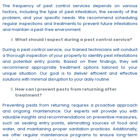
The frequency of pest control services depends on various
factors, including the type of pest infestation, the severity of the
problem, and your specific needs. We recommend scheduling
regular inspections and treatments to prevent future infestations
and maintain a pest-free environment.
What should I expect during a pest control service?
During a pest control service, our trained technicians will conduct
a thorough inspection of your property to identify pest infestations
and potential entry points. Based on their findings, they will
recommend appropriate treatment options tailored to your
unique situation. Our goal is to deliver efficient and effective
solutions with minimal disruption to your daily routine.
How can I prevent pests from returning after
treatment?
Preventing pests from returning requires a proactive approach
and ongoing maintenance. Our experts will provide you with
valuable insights and recommendations on preventive measures,
such as sealing entry points, eliminating sources of food and
water, and maintaining proper sanitation practices. Additionally,
we offer regular maintenance programs to ensure long-term