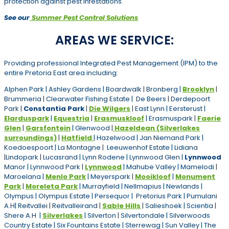
protection against pest infestations.
See our
Summer Pest Control Solutions
AREAS WE SERVICE:
Providing professional Integrated Pest Management (IPM) to the
entire Pretoria East area including:
Alphen Park | Ashley Gardens | Boardwalk | Bronberg |
Brooklyn
|
Brummeria | Clearwater Fishing Estate | De Beers | Derdepoort
Park |
Constantia Park
|
Die Wilgers
| East Lynn | Eersterust |
Elarduspark
|
Equestria
|
Erasmuskloof
| Erasmuspark |
Faerie
Glen
|
Garsfontein
| Glenwood |
Hazeldean (Silverlakes
surroundings)
|
Hatfield
| Hazelwood | Jan Niemand Park |
Koedoespoort | La Montagne | Leeuwenhof Estate | Lidiana
|Lindopark | Lucasrand | Lynn Rodene | Lynnwood Glen |
Lynnwood
Manor | Lynnwood Park |
Lynnwood
| Mahube Valley | Mamelodi |
Maroelana |
Menlo Park
| Meyerspark |
Mooikloof
|
Monument
Park
|
Moreleta Park
| Murrayfield | Nellmapius | Newlands |
Olympus | Olympus Estate | Persequor | Pretorius Park | Pumulani
A.H| Reitvallei | Reitvalleirand |
Sable Hills
| Salieshoek | Scientia |
Shere A.H |
Silverlakes
| Silverton | Silvertondale | Silverwoods
Country Estate | Six Fountains Estate | Sterrewag | Sun Valley | The