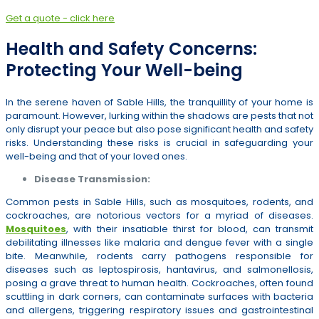
Get a quote - click here
Health and Safety Concerns:
Protecting Your Well-being
In the serene haven of Sable Hills, the tranquillity of your home is
paramount. However, lurking within the shadows are pests that not
only disrupt your peace but also pose significant health and safety
risks. Understanding these risks is crucial in safeguarding your
well-being and that of your loved ones.
Disease Transmission:
Common pests in Sable Hills, such as mosquitoes, rodents, and
cockroaches, are notorious vectors for a myriad of diseases.
Mosquitoes
, with their insatiable thirst for blood, can transmit
debilitating illnesses like malaria and dengue fever with a single
bite. Meanwhile, rodents carry pathogens responsible for
diseases such as leptospirosis, hantavirus, and salmonellosis,
posing a grave threat to human health. Cockroaches, often found
scuttling in dark corners, can contaminate surfaces with bacteria
and allergens, triggering respiratory issues and gastrointestinal