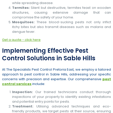
while spreading disease.
Termites:
Silent but destructive, termites feast on wooden
structures, causing extensive damage that can
compromise the safety of your home.
Mosquitoes:
These blood-sucking pests not only inflict
itchy bites but also transmit diseases such as malaria and
dengue fever.
Get a quote - click here
Implementing Effective Pest
Control Solutions in Sable Hills
At The Specialists Pest Control Pretoria East, we employ a tailored
approach to pest control in Sable Hills, addressing your specific
concerns with precision and expertise. Our comprehensive
pest
control services
include:
Inspection:
Our trained technicians conduct thorough
inspections of your property to identify existing infestations
and potential entry points for pests.
Treatment:
Utilising advanced techniques and eco-
friendly products, we target pests at their source, ensuring