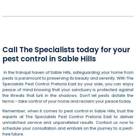
PEST CONTROL SERVICES IN SABLE HILLS & SURROUNDS
012 807 5198
or
082 311 2651
Call The Specialists today for your
pest control in Sable Hills
In the tranquil haven of Sable Hills, safeguarding your home from
pests is paramount to preserving its beauty and serenity. With The
Specialists Pest Control Pretoria East by your side, you can enjoy
peace of mind knowing that your sanctuary is protected against
the threats that lurk in the shadows. Don’t let pests dictate the
terms – take control of your home and reclaim your peace today.
Remember, when it comes to pest control in Sable Hills, trust the
experts at The Specialists Pest Control Pretoria East to deliver
unmatched service and unparalleled results. Contact us now to
schedule your consultation and embark on the journey to a pest-
free future.