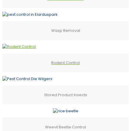
Wasp Removal
Rodent Control
Stored Product Insects
Weevil Beetle Control