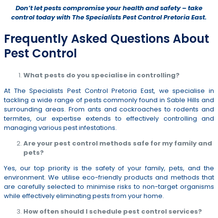
Don’t let pests compromise your health and safety – take
control today with The Specialists Pest Control Pretoria East.
Frequently Asked Questions About
Pest Control
What pests do you specialise in controlling?
At The Specialists Pest Control Pretoria East, we specialise in
tackling a wide range of pests commonly found in Sable Hills and
surrounding areas. From ants and cockroaches to rodents and
termites, our expertise extends to effectively controlling and
managing various pest infestations.
Are your pest control methods safe for my family and
pets?
Yes, our top priority is the safety of your family, pets, and the
environment. We utilise eco-friendly products and methods that
are carefully selected to minimise risks to non-target organisms
while effectively eliminating pests from your home.
How often should I schedule pest control services?