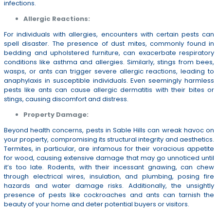
infections.
Allergic Reactions:
For individuals with allergies, encounters with certain pests can
spell disaster. The presence of dust mites, commonly found in
bedding and upholstered furniture, can exacerbate respiratory
conditions like asthma and allergies. Similarly, stings from bees,
wasps, or ants can trigger severe allergic reactions, leading to
anaphylaxis in susceptible individuals. Even seemingly harmless
pests like ants can cause allergic dermatitis with their bites or
stings, causing discomfort and distress.
Property Damage:
Beyond health concerns, pests in Sable Hills can wreak havoc on
your property, compromising its structural integrity and aesthetics.
Termites, in particular, are infamous for their voracious appetite
for wood, causing extensive damage that may go unnoticed until
it’s too late. Rodents, with their incessant gnawing, can chew
through electrical wires, insulation, and plumbing, posing fire
hazards and water damage risks. Additionally, the unsightly
presence of pests like cockroaches and ants can tarnish the
beauty of your home and deter potential buyers or visitors.